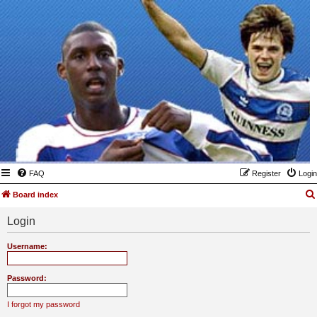
FAQ
Register
Login
Board index
Login
Username:
Password:
I forgot my password