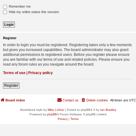
Remember me
Hide my online status this session
Register
In order to login you must be registered. Registering takes only a few moments
but gives you increased capabilities. The board administrator may also grant
additional permissions to registered users. Before you register please ensure
you are familiar with our terms of use and related policies. Please ensure you
read any forum rules as you navigate around the board.
Terms of use
|
Privacy policy
Register
Board index
Contact us
Delete cookies
All times are
UTC
Nosebleed style by
Mike Lothar
| Ported to phpBB3.3 by
Ian Bradley
Powered by
phpBB
® Forum Software © phpBB Limited
Privacy
|
Terms