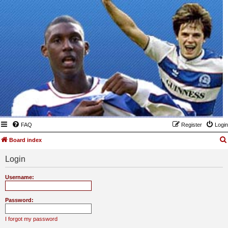
FAQ
Register
Login
Board index
Login
Username:
Password:
I forgot my password