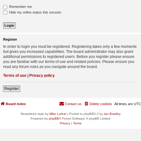
Remember me
Hide my online status this session
Register
In order to login you must be registered. Registering takes only a few moments
but gives you increased capabilities. The board administrator may also grant
additional permissions to registered users. Before you register please ensure
you are familiar with our terms of use and related policies. Please ensure you
read any forum rules as you navigate around the board.
Terms of use
|
Privacy policy
Register
Board index
Contact us
Delete cookies
All times are
UTC
Nosebleed style by
Mike Lothar
| Ported to phpBB3.3 by
Ian Bradley
Powered by
phpBB
® Forum Software © phpBB Limited
Privacy
|
Terms