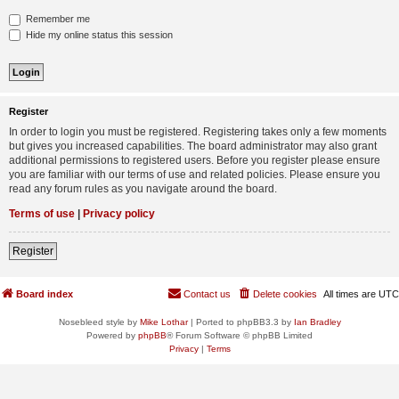
Remember me
Hide my online status this session
Register
In order to login you must be registered. Registering takes only a few moments
but gives you increased capabilities. The board administrator may also grant
additional permissions to registered users. Before you register please ensure
you are familiar with our terms of use and related policies. Please ensure you
read any forum rules as you navigate around the board.
Terms of use
|
Privacy policy
Register
Board index
Contact us
Delete cookies
All times are
UTC
Nosebleed style by
Mike Lothar
| Ported to phpBB3.3 by
Ian Bradley
Powered by
phpBB
® Forum Software © phpBB Limited
Privacy
|
Terms