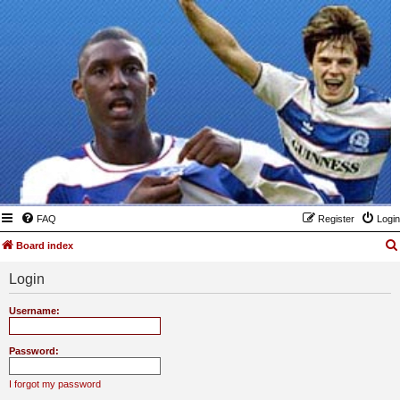
FAQ
Register
Login
Board index
Login
Username:
Password:
I forgot my password