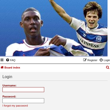
FAQ
Register
Login
Board index
Login
Username:
Password:
I forgot my password