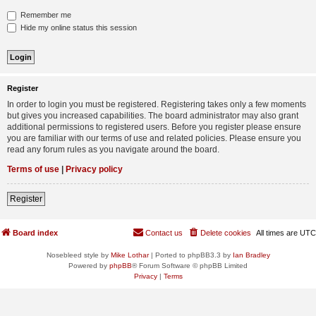
Remember me
Hide my online status this session
Register
In order to login you must be registered. Registering takes only a few moments
but gives you increased capabilities. The board administrator may also grant
additional permissions to registered users. Before you register please ensure
you are familiar with our terms of use and related policies. Please ensure you
read any forum rules as you navigate around the board.
Terms of use
|
Privacy policy
Register
Board index
Contact us
Delete cookies
All times are
UTC
Nosebleed style by
Mike Lothar
| Ported to phpBB3.3 by
Ian Bradley
Powered by
phpBB
® Forum Software © phpBB Limited
Privacy
|
Terms