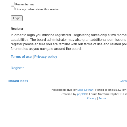
Remember me
Hide my online status this session
Register
In order to login you must be registered. Registering takes only a few mome
capabilities. The board administrator may also grant additional permissions 
register please ensure you are familiar with our terms of use and related po
forum rules as you navigate around the board.
Terms of use
|
Privacy policy
Register
Board index
Cont
Nosebleed style by
Mike Lothar
| Ported to phpBB3.3 by
Powered by
phpBB
® Forum Software © phpBB Lim
Privacy
|
Terms