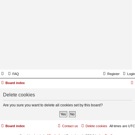
FAQ
Register
Login
Board index
Delete cookies
Are you sure you want to delete all cookies set by this board?
Board index
Contact us
Delete cookies
All times are
UTC