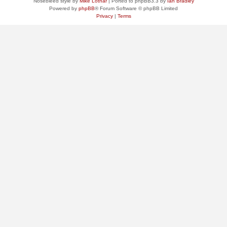
Nosebleed style by
Mike Lothar
| Ported to phpBB3.3 by
Ian Bradley
Powered by
phpBB
® Forum Software © phpBB Limited
Privacy
|
Terms