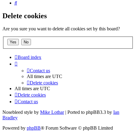
Search
Delete cookies
Are you sure you want to delete all cookies set by this board?
Board index
Contact us
All times are
UTC
Delete cookies
All times are
UTC
Delete cookies
Contact us
Nosebleed style by
Mike Lothar
| Ported to phpBB3.3 by
Ian
Bradley
Powered by
phpBB
® Forum Software © phpBB Limited