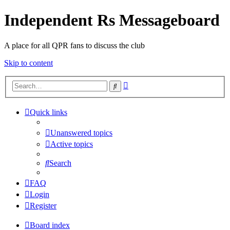
Independent Rs Messageboard
A place for all QPR fans to discuss the club
Skip to content
Advanced
Search
search
Quick links
Unanswered topics
Active topics
Search
FAQ
Login
Register
Board index