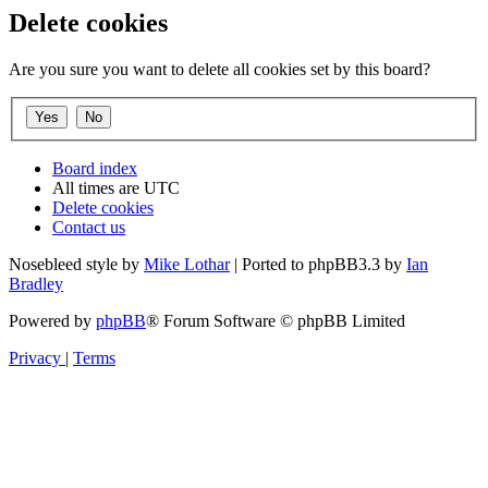
Delete cookies
Are you sure you want to delete all cookies set by this board?
Board index
All times are
UTC
Delete cookies
Contact us
Nosebleed style by
Mike Lothar
| Ported to phpBB3.3 by
Ian
Bradley
Powered by
phpBB
® Forum Software © phpBB Limited
Privacy
|
Terms