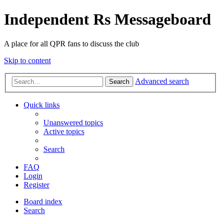
Independent Rs Messageboard
A place for all QPR fans to discuss the club
Skip to content
Advanced search
Search
Quick links
Unanswered topics
Active topics
Search
FAQ
Login
Register
Board index
Search