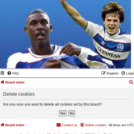
FAQ
Register
Login
Board index
Delete cookies
Are you sure you want to delete all cookies set by this board?
Board index
Contact us
Delete cookies
All times are
UTC