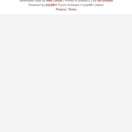
Nosebleed style by
Mike Lothar
| Ported to phpBB3.3 by
Ian Bradley
Powered by
phpBB
® Forum Software © phpBB Limited
Privacy
|
Terms