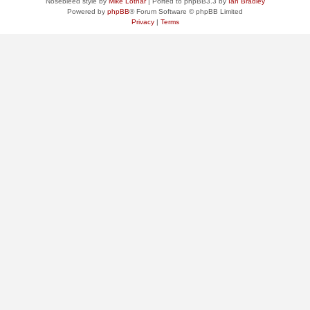
Nosebleed style by
Mike Lothar
| Ported to phpBB3.3 by
Ian Bradley
Powered by
phpBB
® Forum Software © phpBB Limited
Privacy
|
Terms