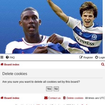
FAQ
Register
Login
Board index
Delete cookies
Are you sure you want to delete all cookies set by this board?
Board index
Contact us
Delete cookies
All times are
UTC