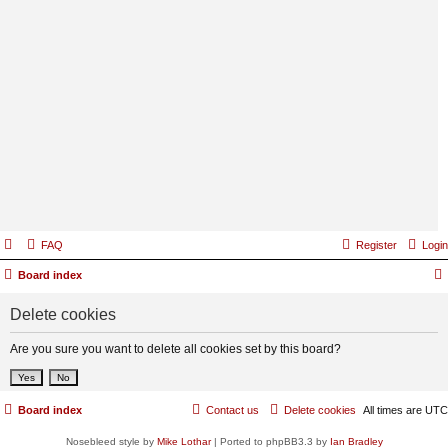
FAQ
Register
Login
Board index
Delete cookies
Are you sure you want to delete all cookies set by this board?
Board index
Contact us
Delete cookies
All times are
UTC
Nosebleed style by
Mike Lothar
| Ported to phpBB3.3 by
Ian Bradley