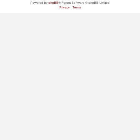
Powered by
phpBB
® Forum Software © phpBB Limited
Privacy
|
Terms