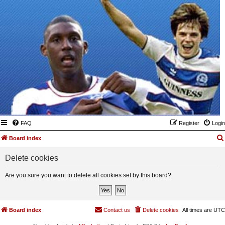
FAQ
Register
Login
Board index
Delete cookies
Are you sure you want to delete all cookies set by this board?
Board index
Contact us
Delete cookies
All times are
UTC