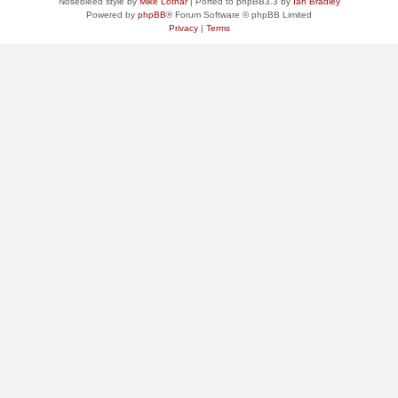
Nosebleed style by
Mike Lothar
| Ported to phpBB3.3 by
Ian Bradley
Powered by
phpBB
® Forum Software © phpBB Limited
Privacy
|
Terms