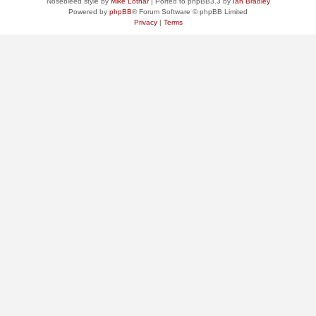
Nosebleed style by
Mike Lothar
| Ported to phpBB3.3 by
Ian Bradley
Powered by
phpBB
® Forum Software © phpBB Limited
Privacy
|
Terms