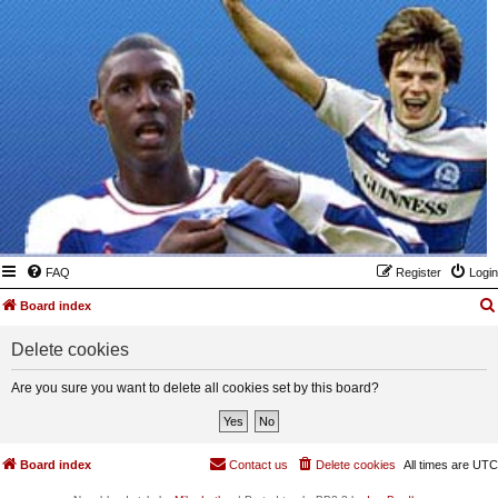
FAQ
Register
Login
Board index
Delete cookies
Are you sure you want to delete all cookies set by this board?
Board index
Contact us
Delete cookies
All times are
UTC