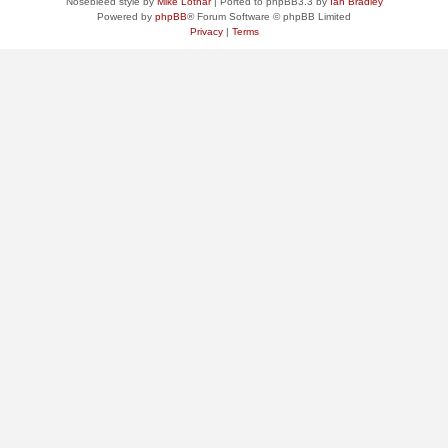
Nosebleed style by
Mike Lothar
| Ported to phpBB3.3 by
Ian Bradley
Powered by
phpBB
® Forum Software © phpBB Limited
Privacy
|
Terms