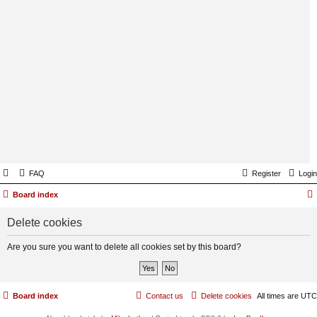
FAQ
Register
Login
Board index
Delete cookies
Are you sure you want to delete all cookies set by this board?
Board index
Contact us
Delete cookies
All times are
UTC