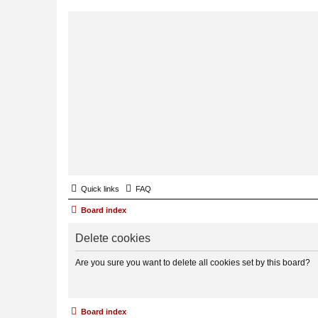
Quick links
FAQ
Board index
Delete cookies
Are you sure you want to delete all cookies set by this board?
Board index