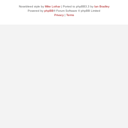
Nosebleed style by
Mike Lothar
| Ported to phpBB3.3 by
Ian Bradley
Powered by
phpBB
® Forum Software © phpBB Limited
Privacy
|
Terms