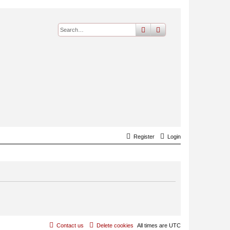
search
advanced
search
Register
Login
Contact us
Delete cookies
All times are
UTC