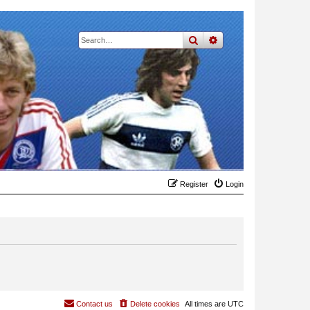
search
advanced
search
Register
Login
Contact us
Delete cookies
All times are
UTC