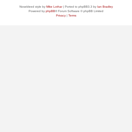
Nosebleed style by
Mike Lothar
| Ported to phpBB3.3 by
Ian Bradley
Powered by
phpBB
® Forum Software © phpBB Limited
Privacy
|
Terms