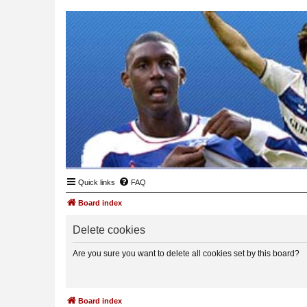
Quick links
FAQ
Board index
Delete cookies
Are you sure you want to delete all cookies set by this board?
Board index