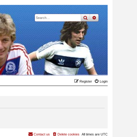
search
advanced
search
Register
Login
Contact us
Delete cookies
All times are
UTC