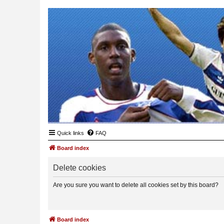
Quick links
FAQ
Board index
Delete cookies
Are you sure you want to delete all cookies set by this board?
Board index