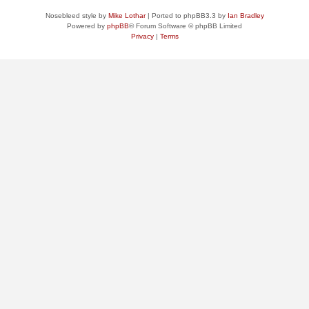
Nosebleed style by
Mike Lothar
| Ported to phpBB3.3 by
Ian Bradley
Powered by
phpBB
® Forum Software © phpBB Limited
Privacy
|
Terms