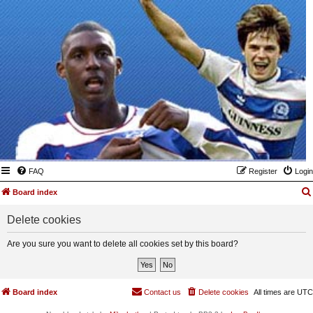
FAQ
Register
Login
Board index
Delete cookies
Are you sure you want to delete all cookies set by this board?
Board index
Contact us
Delete cookies
All times are
UTC