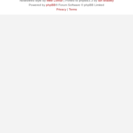
Nosebleed style by
Mike Lothar
| Ported to phpBB3.3 by
Ian Bradley
Powered by
phpBB
® Forum Software © phpBB Limited
Privacy
|
Terms