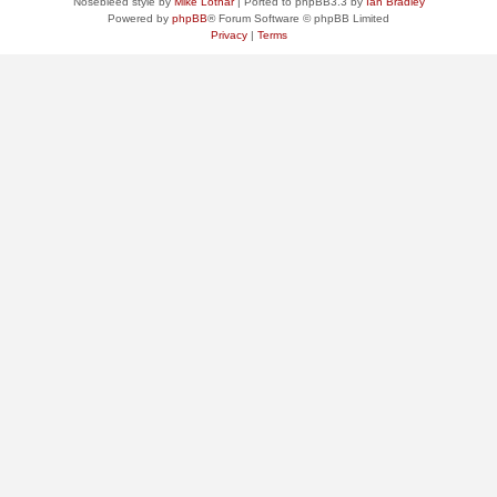
Nosebleed style by
Mike Lothar
| Ported to phpBB3.3 by
Ian Bradley
Powered by
phpBB
® Forum Software © phpBB Limited
Privacy
|
Terms