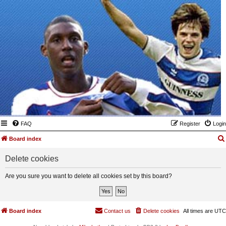
FAQ
Register
Login
Board index
Delete cookies
Are you sure you want to delete all cookies set by this board?
Board index
Contact us
Delete cookies
All times are
UTC