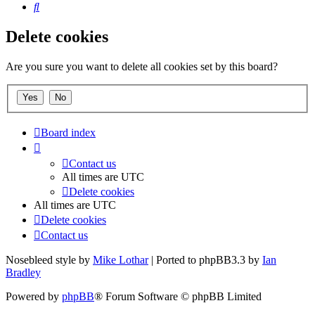
Search
Delete cookies
Are you sure you want to delete all cookies set by this board?
Board index
Contact us
All times are
UTC
Delete cookies
All times are
UTC
Delete cookies
Contact us
Nosebleed style by
Mike Lothar
| Ported to phpBB3.3 by
Ian
Bradley
Powered by
phpBB
® Forum Software © phpBB Limited