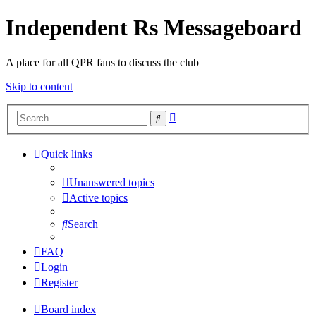
Independent Rs Messageboard
A place for all QPR fans to discuss the club
Skip to content
Advanced
Search
search
Quick links
Unanswered topics
Active topics
Search
FAQ
Login
Register
Board index