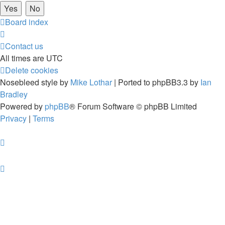
Board index
Contact us
All times are
UTC
Delete cookies
Nosebleed style by
Mike Lothar
| Ported to phpBB3.3 by
Ian
Bradley
Powered by
phpBB
® Forum Software © phpBB Limited
Privacy
|
Terms