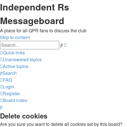
Independent Rs
Messageboard
A place for all QPR fans to discuss the club
Skip to content
Advanced
Search
search
Quick links
Unanswered topics
Active topics
Search
FAQ
Login
Register
Board index
Search
Delete cookies
Are you sure you want to delete all cookies set by this board?