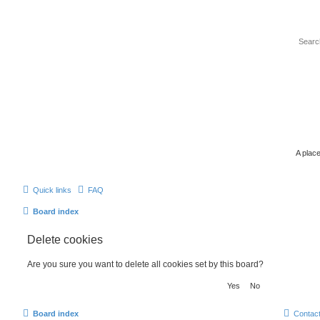
A place
Quick links
FAQ
Board index
Delete cookies
Are you sure you want to delete all cookies set by this board?
Board index
Contac