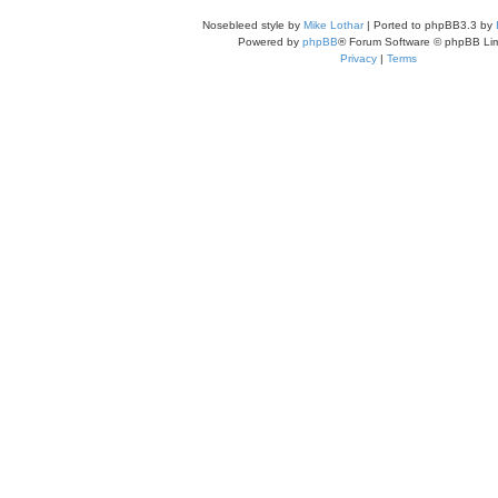
Nosebleed style by
Mike Lothar
| Ported to phpBB3.3 by
Powered by
phpBB
® Forum Software © phpBB Lim
Privacy
|
Terms