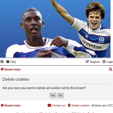
FAQ
Register
Login
Board index
Delete cookies
Are you sure you want to delete all cookies set by this board?
Board index
Contact us
Delete cookies
All times are
UTC