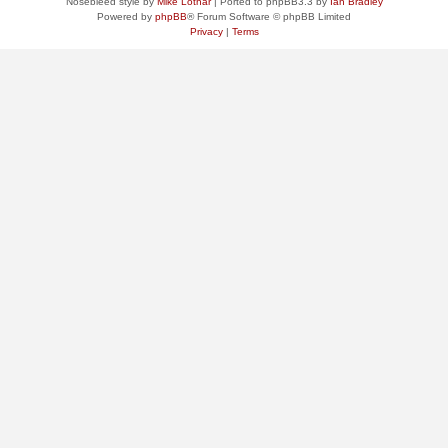
Nosebleed style by
Mike Lothar
| Ported to phpBB3.3 by
Ian Bradley
Powered by
phpBB
® Forum Software © phpBB Limited
Privacy
|
Terms