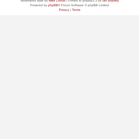
Nosebleed style by
Mike Lothar
| Ported to phpBB3.3 by
Ian Bradley
Powered by
phpBB
® Forum Software © phpBB Limited
Privacy
|
Terms