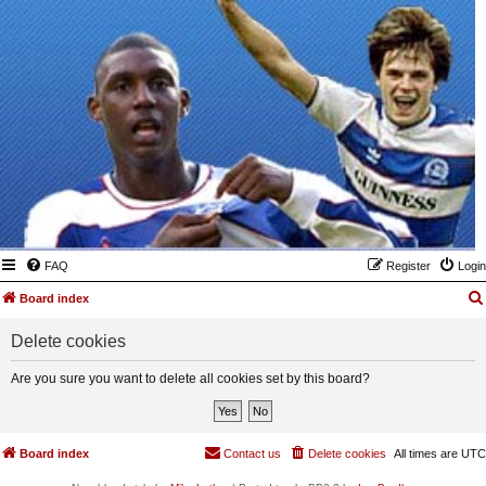
FAQ
Register
Login
Board index
Delete cookies
Are you sure you want to delete all cookies set by this board?
Board index
Contact us
Delete cookies
All times are
UTC