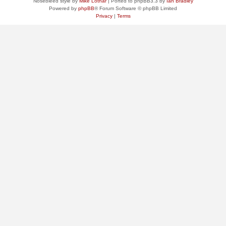
Nosebleed style by
Mike Lothar
| Ported to phpBB3.3 by
Ian Bradley
Powered by
phpBB
® Forum Software © phpBB Limited
Privacy
|
Terms