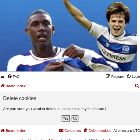
FAQ
Register
Login
Board index
Delete cookies
Are you sure you want to delete all cookies set by this board?
Board index
Contact us
Delete cookies
All times are
UTC