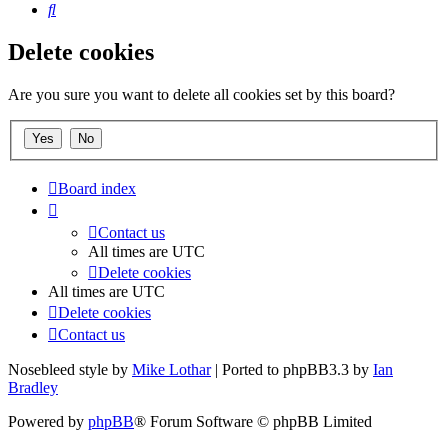
Search
Delete cookies
Are you sure you want to delete all cookies set by this board?
Board index
Contact us
All times are
UTC
Delete cookies
All times are
UTC
Delete cookies
Contact us
Nosebleed style by
Mike Lothar
| Ported to phpBB3.3 by
Ian
Bradley
Powered by
phpBB
® Forum Software © phpBB Limited