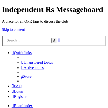
Independent Rs Messageboard
A place for all QPR fans to discuss the club
Skip to content
Advanced
Search
search
Quick links
Unanswered topics
Active topics
Search
FAQ
Login
Register
Board index