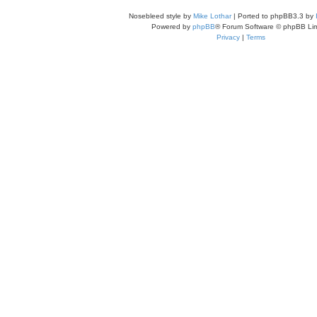
Nosebleed style by
Mike Lothar
| Ported to phpBB3.3 by
Powered by
phpBB
® Forum Software © phpBB Lim
Privacy
|
Terms