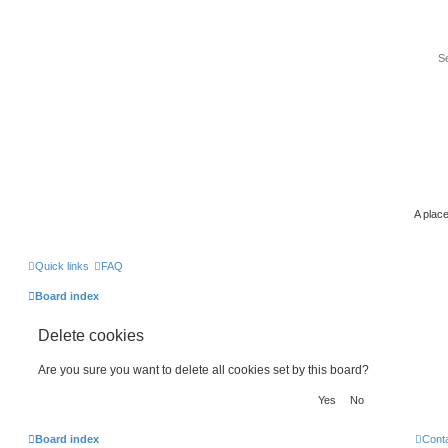
A place
Quick links
FAQ
Board index
Delete cookies
Are you sure you want to delete all cookies set by this board?
Board index
Cont