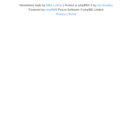
Nosebleed style by
Mike Lothar
| Ported to phpBB3.3 by
Ian Bradley
Powered by
phpBB
® Forum Software © phpBB Limited
Privacy
|
Terms