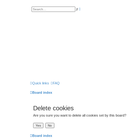
A
S
d
e
v
a
a
r
n
c
c
h
e
d
s
e
a
r
c
h
Quick links
FAQ
Board index
Delete cookies
Are you sure you want to delete all cookies set by this board?
Board index