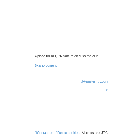
A place for all QPR fans to discuss the club
Skip to content
Register
Login
S
e
a
r
c
h
Contact us
Delete cookies
All times are
UTC