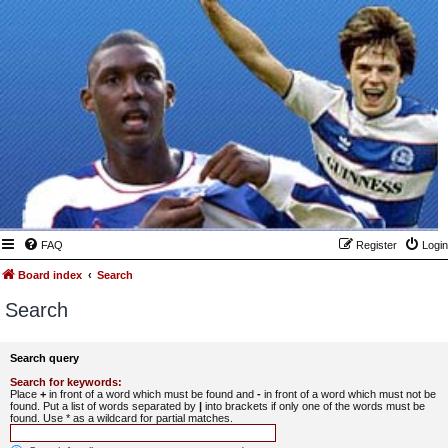
FAQ
Register
Login
Board index
Search
Search
Search query
Search for keywords:
Place
+
in front of a word which must be found and
-
in front of a word which must not be
found. Put a list of words separated by
|
into brackets if only one of the words must be
found. Use * as a wildcard for partial matches.