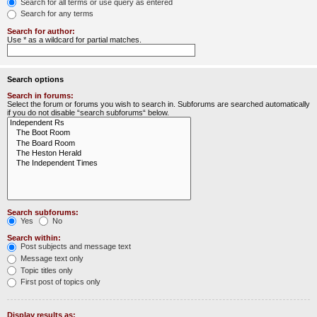
Search for all terms or use query as entered
Search for any terms
Search for author:
Use * as a wildcard for partial matches.
Search options
Search in forums:
Select the forum or forums you wish to search in. Subforums are searched automatically
if you do not disable “search subforums“ below.
Search subforums:
Yes
No
Search within:
Post subjects and message text
Message text only
Topic titles only
First post of topics only
Display results as: