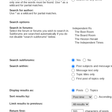
only one of the words must be found. Use * as a
wildcard for partial matches.
Search for author:
Use * as a wildcard for partial matches.
Search options
Search in forums:
Select the forum or forums you wish to search in.
Subforums are searched automatically if you do
not disable “search subforums“ below.
Search subforums:
Yes
No
Search within:
Post subjects and message t
Message text only
Topic titles only
First post of topics only
Display results as:
Posts
Topics
Sort results by:
Ascending
Limit results to previous:
Return first:
characters of posts