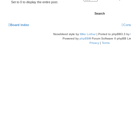
Set to 0 to display the entire post.
Board index
Cont
Nosebleed style by
Mike Lothar
| Ported to phpBB3.3 by
Powered by
phpBB
® Forum Software © phpBB Lim
Privacy
|
Terms