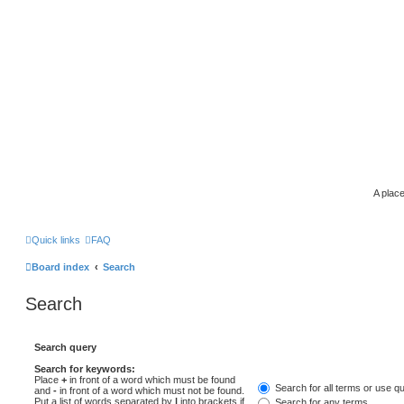
A place
Quick links
FAQ
Board index
Search
Search
Search query
Search for keywords:
Place
+
in front of a word which must be found
Search for all terms or use q
and
-
in front of a word which must not be found.
Put a list of words separated by
|
into brackets if
Search for any terms