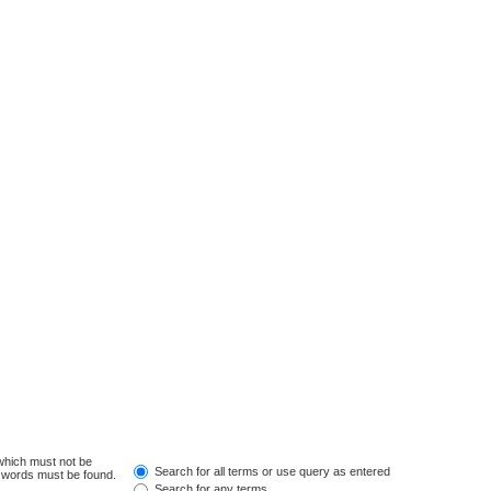
 which must not be
Search for all terms or use query as entered
e words must be found.
Search for any terms