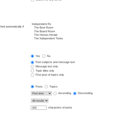
hed automatically if
Yes
No
Post subjects and message text
Message text only
Topic titles only
First post of topics only
Posts
Topics
Ascending
Descending
characters of posts