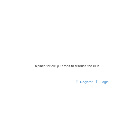
A place for all QPR fans to discuss the club
Register
Login