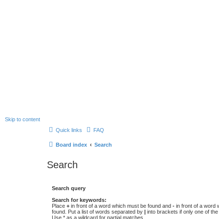
Skip to content
Quick links
FAQ
Board index
Search
Search
Search query
Search for keywords:
Place
+
in front of a word which must be found and
-
in front of a word
found. Put a list of words separated by
|
into brackets if only one of th
Use * as a wildcard for partial matches.