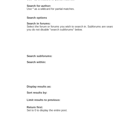
Search for author:
Use * as a wildcard for partial matches.
Search options
Search in forums:
Select the forum or forums you wish to search in. Subforums are searc
you do not disable “search subforums“ below.
Search subforums:
Search within:
Display results as:
Sort results by:
Limit results to previous:
Return first:
Set to 0 to display the entire post.