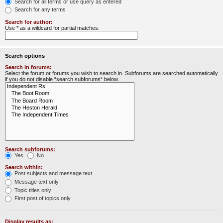
Search for all terms or use query as entered
Search for any terms
Search for author:
Use * as a wildcard for partial matches.
Search options
Search in forums:
Select the forum or forums you wish to search in. Subforums are searched automatically
if you do not disable “search subforums“ below.
Search subforums:
Yes
No
Search within:
Post subjects and message text
Message text only
Topic titles only
First post of topics only
Display results as: