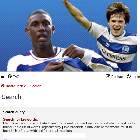
FAQ
Register
Login
Board index
Search
Search
Search query
Search for keywords:
Place
+
in front of a word which must be found and
-
in front of a word which must not be
found. Put a list of words separated by
|
into brackets if only one of the words must be
found. Use * as a wildcard for partial matches.