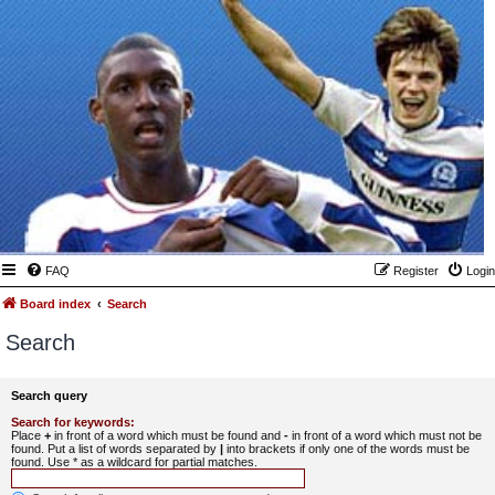
FAQ
Register
Login
Board index
Search
Search
Search query
Search for keywords:
Place
+
in front of a word which must be found and
-
in front of a word which must not be
found. Put a list of words separated by
|
into brackets if only one of the words must be
found. Use * as a wildcard for partial matches.