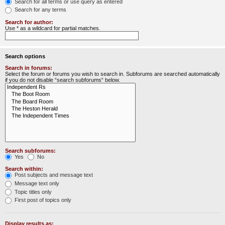
Search for all terms or use query as entered
Search for any terms
Search for author:
Use * as a wildcard for partial matches.
Search options
Search in forums:
Select the forum or forums you wish to search in. Subforums are searched automatically
if you do not disable “search subforums“ below.
Search subforums:
Yes
No
Search within:
Post subjects and message text
Message text only
Topic titles only
First post of topics only
Display results as: