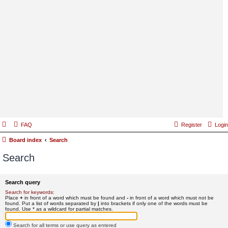
FAQ
Register
Login
Board index
Search
Search
Search query
Search for keywords:
Place
+
in front of a word which must be found and
-
in front of a word which must not be
found. Put a list of words separated by
|
into brackets if only one of the words must be
found. Use * as a wildcard for partial matches.
Search for all terms or use query as entered