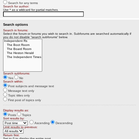
Search for any terms
Search for author:
Use * as a wildcard for partial matches.
Search options
Search in forums:
Select the forum or forums you wish to search in. Subforums are searched automatically if
you do not disable “search subforums“ below.
Search subforums:
Yes
No
Search within:
Post subjects and message text
Message text only
Topic titles only
First post of topics only
Display results as:
Posts
Topics
Sort results by:
Ascending
Descending
Limit results to previous:
Return first:
Set to 0 to display the entire post.