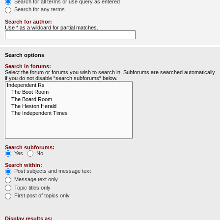
Search for all terms or use query as entered
Search for any terms
Search for author:
Use * as a wildcard for partial matches.
Search options
Search in forums:
Select the forum or forums you wish to search in. Subforums are searched automatically
if you do not disable “search subforums“ below.
Search subforums:
Yes
No
Search within:
Post subjects and message text
Message text only
Topic titles only
First post of topics only
Display results as: