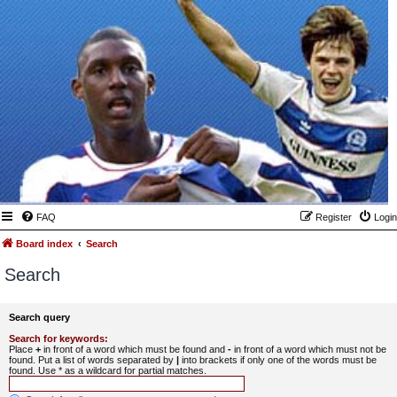
FAQ
Register
Login
Board index
Search
Search
Search query
Search for keywords:
Place
+
in front of a word which must be found and
-
in front of a word which must not be
found. Put a list of words separated by
|
into brackets if only one of the words must be
found. Use * as a wildcard for partial matches.