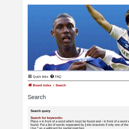
Quick links
FAQ
Board index
Search
Search
Search query
Search for keywords:
Place
+
in front of a word which must be found and
-
in front of a word
found. Put a list of words separated by
|
into brackets if only one of th
Use * as a wildcard for partial matches.