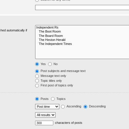
hed automatically if
Yes
No
Post subjects and message text
Message text only
Topic titles only
First post of topics only
Posts
Topics
Ascending
Descending
characters of posts