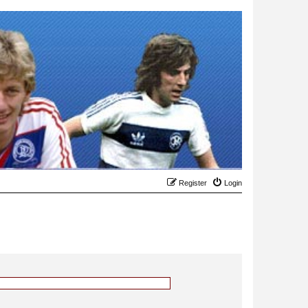
Register
Login