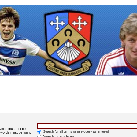
 which must not be
Search for all terms or use query as entered
e words must be found.
Search for any terms