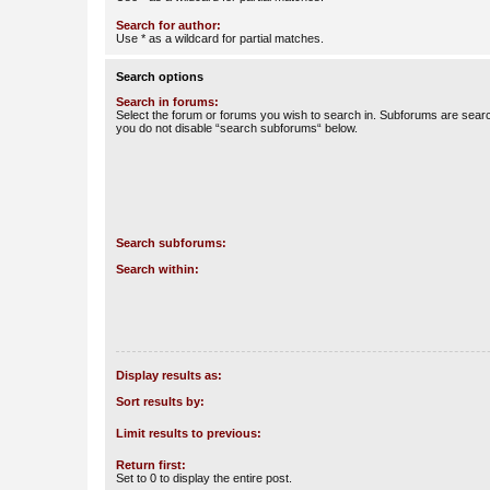
Search for author:
Use * as a wildcard for partial matches.
Search options
Search in forums:
Select the forum or forums you wish to search in. Subforums are searc
you do not disable “search subforums“ below.
Search subforums:
Search within:
Display results as:
Sort results by:
Limit results to previous:
Return first:
Set to 0 to display the entire post.