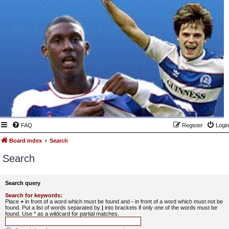
FAQ
Register
Login
Board index
Search
Search
Search query
Search for keywords:
Place
+
in front of a word which must be found and
-
in front of a word which must not be
found. Put a list of words separated by
|
into brackets if only one of the words must be
found. Use * as a wildcard for partial matches.