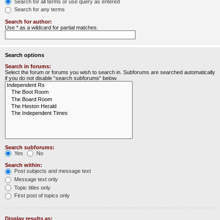
Search for all terms or use query as entered
Search for any terms
Search for author:
Use * as a wildcard for partial matches.
Search options
Search in forums:
Select the forum or forums you wish to search in. Subforums are searched automatically
if you do not disable “search subforums“ below.
Search subforums:
Yes
No
Search within:
Post subjects and message text
Message text only
Topic titles only
First post of topics only
Display results as: