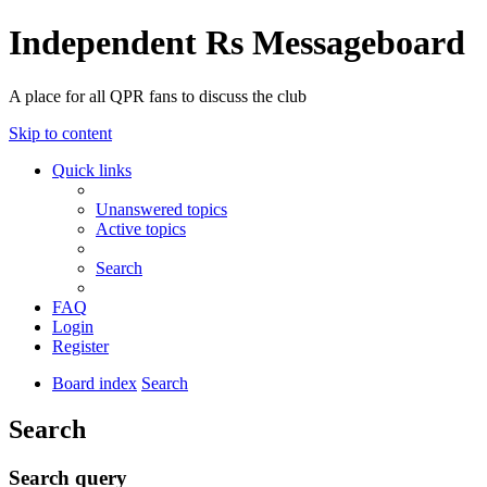
Independent Rs Messageboard
A place for all QPR fans to discuss the club
Skip to content
Quick links
Unanswered topics
Active topics
Search
FAQ
Login
Register
Board index
Search
Search
Search query