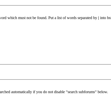
 word which must not be found. Put a list of words separated by
|
into br
arched automatically if you do not disable “search subforums“ below.