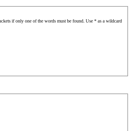
ackets if only one of the words must be found. Use * as a wildcard