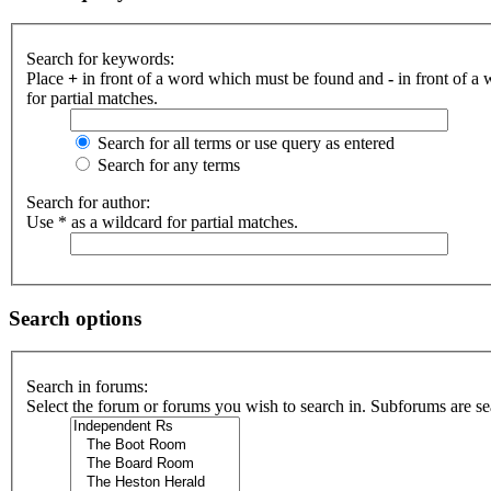
Search for keywords:
Place
+
in front of a word which must be found and
-
in front of a
for partial matches.
Search for all terms or use query as entered
Search for any terms
Search for author:
Use * as a wildcard for partial matches.
Search options
Search in forums:
Select the forum or forums you wish to search in. Subforums are se