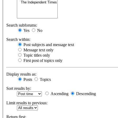
Search subforums:
Yes
No
Search within:
Post subjects and message text
Message text only
Topic titles only
First post of topics only
Display results as:
Posts
Topics
Sort results by:
Ascending
Descending
Limit results to previous:
Return first: