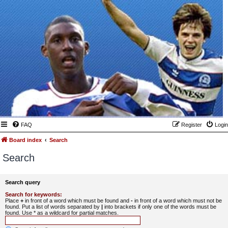
FAQ
Register
Login
Board index
Search
Search
Search query
Search for keywords:
Place
+
in front of a word which must be found and
-
in front of a word which must not be
found. Put a list of words separated by
|
into brackets if only one of the words must be
found. Use * as a wildcard for partial matches.