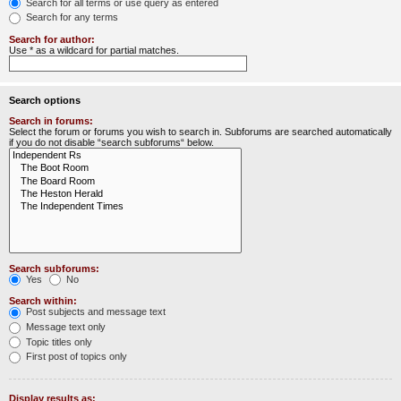
Search for all terms or use query as entered
Search for any terms
Search for author:
Use * as a wildcard for partial matches.
Search options
Search in forums:
Select the forum or forums you wish to search in. Subforums are searched automatically
if you do not disable “search subforums“ below.
Search subforums:
Yes
No
Search within:
Post subjects and message text
Message text only
Topic titles only
First post of topics only
Display results as: