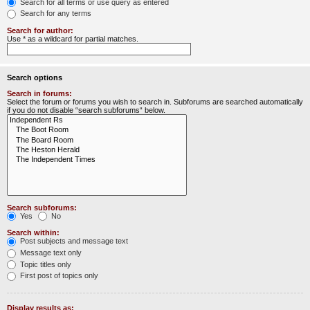
Search for all terms or use query as entered
Search for any terms
Search for author:
Use * as a wildcard for partial matches.
Search options
Search in forums:
Select the forum or forums you wish to search in. Subforums are searched automatically
if you do not disable “search subforums“ below.
Search subforums:
Yes
No
Search within:
Post subjects and message text
Message text only
Topic titles only
First post of topics only
Display results as: