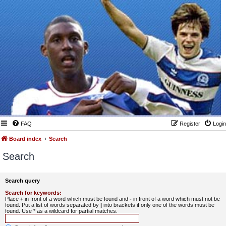
FAQ
Register
Login
Board index
Search
Search
Search query
Search for keywords:
Place
+
in front of a word which must be found and
-
in front of a word which must not be
found. Put a list of words separated by
|
into brackets if only one of the words must be
found. Use * as a wildcard for partial matches.