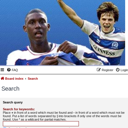
FAQ
Register
Login
Board index
Search
Search
Search query
Search for keywords:
Place
+
in front of a word which must be found and
-
in front of a word which must not be
found. Put a list of words separated by
|
into brackets if only one of the words must be
found. Use * as a wildcard for partial matches.