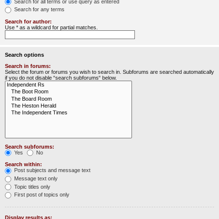
Search for all terms or use query as entered
Search for any terms
Search for author:
Use * as a wildcard for partial matches.
Search options
Search in forums:
Select the forum or forums you wish to search in. Subforums are searched automatically
if you do not disable “search subforums“ below.
Search subforums:
Yes
No
Search within:
Post subjects and message text
Message text only
Topic titles only
First post of topics only
Display results as: