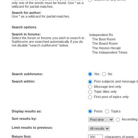
only one of the words must be found. Use * as a
wildcard for partial matches.
Search for author:
Use * as a wildcard for partial matches.
Search options
Search in forums:
Select the forum or forums you wish to search in.
Subforums are searched automatically if you do
not disable “search subforums“ below.
Search subforums:
Yes
No
Search within:
Post subjects and message t
Message text only
Topic titles only
First post of topics only
Display results as:
Posts
Topics
Sort results by:
Ascending
Limit results to previous:
Return first:
characters of posts