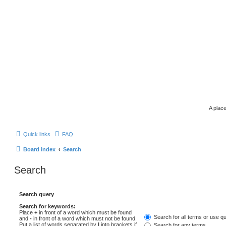
A place
Quick links
FAQ
Board index
Search
Search
Search query
Search for keywords:
Place
+
in front of a word which must be found
Search for all terms or use q
and
-
in front of a word which must not be found.
Put a list of words separated by
|
into brackets if
Search for any terms