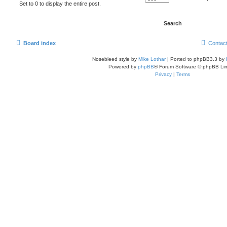
Set to 0 to display the entire post.
Board index
Contac
Nosebleed style by
Mike Lothar
| Ported to phpBB3.3 by
Powered by
phpBB
® Forum Software © phpBB Lim
Privacy
|
Terms