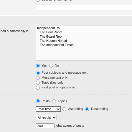
hed automatically if
Yes
No
Post subjects and message text
Message text only
Topic titles only
First post of topics only
Posts
Topics
Ascending
Descending
characters of posts