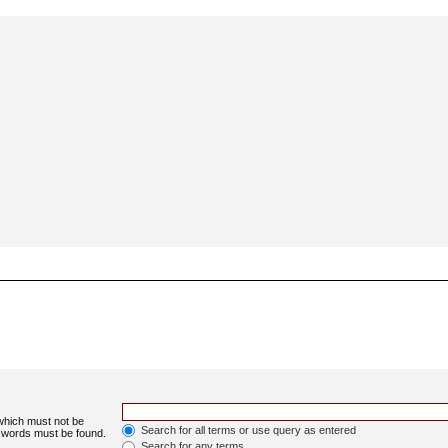
 which must not be
Search for all terms or use query as entered
e words must be found.
Search for any terms