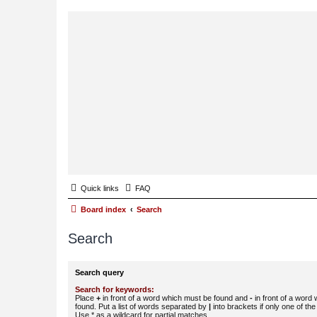
Quick links
FAQ
Board index
Search
Search
Search query
Search for keywords:
Place
+
in front of a word which must be found and
-
in front of a word
found. Put a list of words separated by
|
into brackets if only one of th
Use * as a wildcard for partial matches.