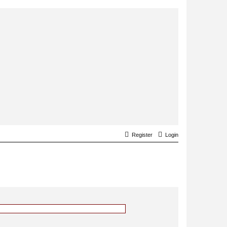
Register
Login