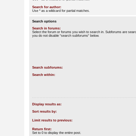
Search for author:
Use * as a wildcard for partial matches.
Search options
Search in forums:
Select the forum or forums you wish to search in. Subforums are searc
you do not disable “search subforums“ below.
Search subforums:
Search within:
Display results as:
Sort results by:
Limit results to previous:
Return first:
Set to 0 to display the entire post.