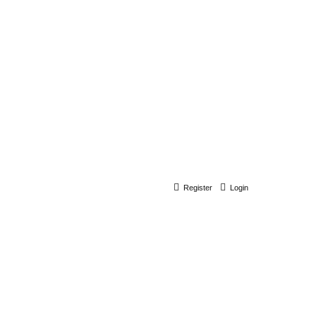
Register
Login