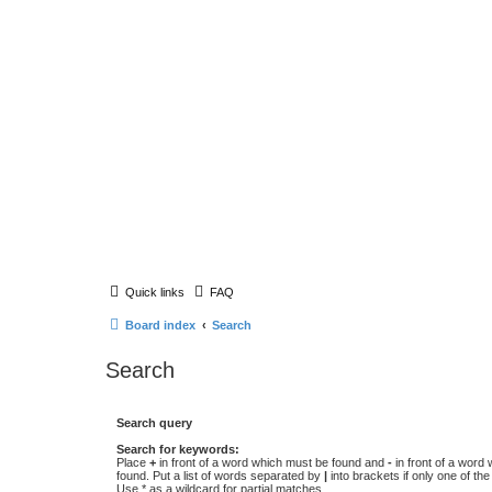
Quick links
FAQ
Board index
Search
Search
Search query
Search for keywords:
Place
+
in front of a word which must be found and
-
in front of a word
found. Put a list of words separated by
|
into brackets if only one of th
Use * as a wildcard for partial matches.