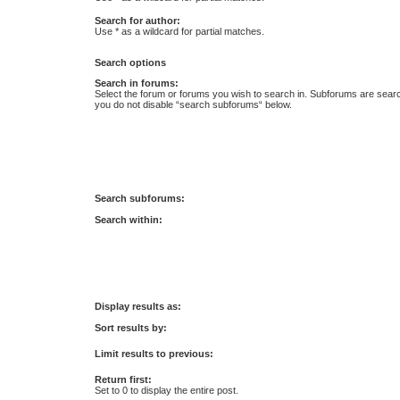
Search for author:
Use * as a wildcard for partial matches.
Search options
Search in forums:
Select the forum or forums you wish to search in. Subforums are searc
you do not disable “search subforums“ below.
Search subforums:
Search within:
Display results as:
Sort results by:
Limit results to previous:
Return first:
Set to 0 to display the entire post.