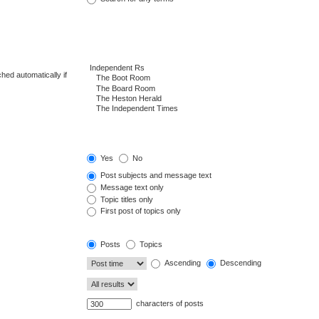
hed automatically if
Yes
No
Post subjects and message text
Message text only
Topic titles only
First post of topics only
Posts
Topics
Ascending
Descending
characters of posts