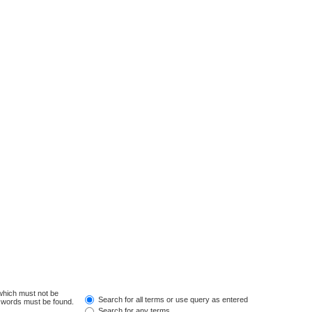
 which must not be
Search for all terms or use query as entered
e words must be found.
Search for any terms