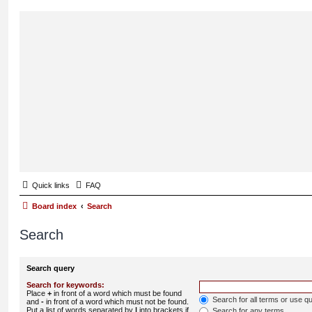
Quick links
FAQ
Board index
Search
Search
Search query
Search for keywords:
Place
+
in front of a word which must be found
Search for all terms or use q
and
-
in front of a word which must not be found.
Put a list of words separated by
|
into brackets if
Search for any terms