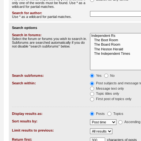
only one of the words must be found. Use * as a
wildcard for partial matches.
Search for author:
Use * as a wildcard for partial matches.
Search options
Search in forums:
Select the forum or forums you wish to search in.
Subforums are searched automatically if you do
not disable “search subforums“ below.
Search subforums:
Yes
No
Search within:
Post subjects and message t
Message text only
Topic titles only
First post of topics only
Display results as:
Posts
Topics
Sort results by:
Ascending
Limit results to previous:
Return first:
characters of posts