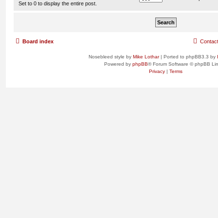
Set to 0 to display the entire post.
Board index
Contac
Nosebleed style by
Mike Lothar
| Ported to phpBB3.3 by
Powered by
phpBB
® Forum Software © phpBB Lim
Privacy
|
Terms