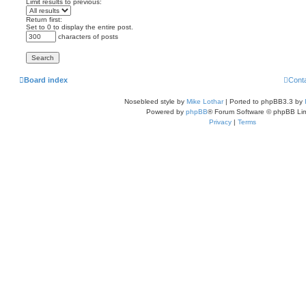
Limit results to previous:
Return first:
Set to 0 to display the entire post.
characters of posts
Board index
Cont
Nosebleed style by
Mike Lothar
| Ported to phpBB3.3 by
Powered by
phpBB
® Forum Software © phpBB Lim
Privacy
|
Terms