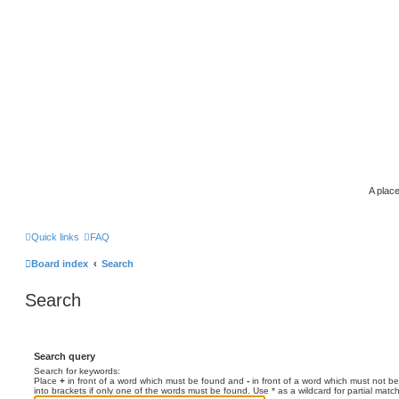
A place
Quick links
FAQ
Board index
Search
Search
Search query
Search for keywords:
Place
+
in front of a word which must be found and
-
in front of a word which must not be
into brackets if only one of the words must be found. Use * as a wildcard for partial matc