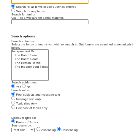
Search for all terms or use query as entered
Search for any terms
Search for author:
Use * as a wildcard for partial matches.
Search options
Search in forums:
Select the forum or forums you wish to search in. Subforums are searched automatically 
below.
Search subforums:
Yes
No
Search within:
Post subjects and message text
Message text only
Topic titles only
First post of topics only
Display results as:
Posts
Topics
Sort results by:
Ascending
Descending