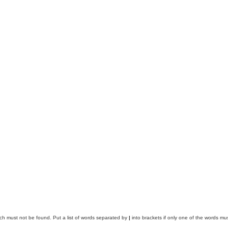
ich must not be found. Put a list of words separated by
|
into brackets if only one of the words mus