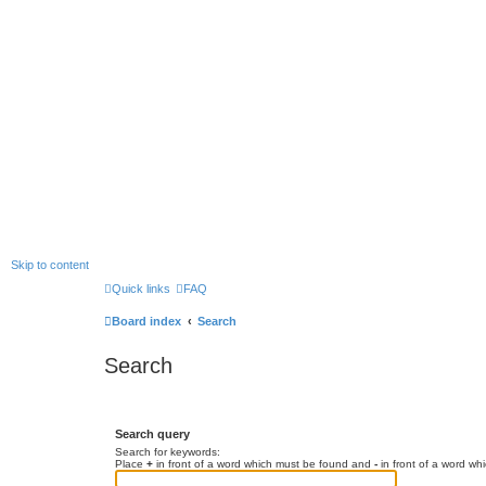
Skip to content
Quick links
FAQ
Board index
Search
Search
Search query
Search for keywords:
Place
+
in front of a word which must be found and
-
in front of a word wh