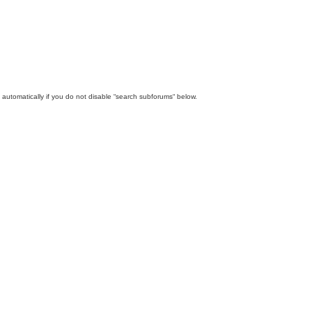
automatically if you do not disable “search subforums“ below.