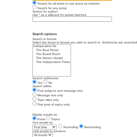
Search for all terms or use query as entered
Search for any terms
Search for author:
Use * as a wildcard for partial matches.
Search options
Search in forums:
Select the forum or forums you wish to search in. Subforums are searched 
Search subforums:
Yes
No
Search within:
Post subjects and message text
Message text only
Topic titles only
First post of topics only
Display results as:
Posts
Topics
Sort results by:
Ascending
Descending
Limit results to previous: