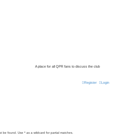
A place for all QPR fans to discuss the club
Register
Login
t be found. Use * as a wildcard for partial matches.