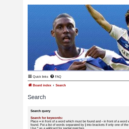
Quick links
FAQ
Board index
Search
Search
Search query
Search for keywords:
Place
+
in front of a word which must be found and
-
in front of a word
found. Put a list of words separated by
|
into brackets if only one of th
Use * as a wildcard for partial matches.