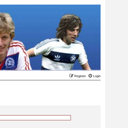
Register
Login