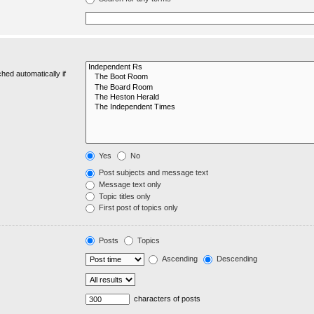
hed automatically if
Yes
No
Post subjects and message text
Message text only
Topic titles only
First post of topics only
Posts
Topics
Ascending
Descending
characters of posts