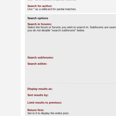
Search for author:
Use * as a wildcard for partial matches.
Search options
Search in forums:
Select the forum or forums you wish to search in. Subforums are searc
you do not disable “search subforums“ below.
Search subforums:
Search within:
Display results as:
Sort results by:
Limit results to previous:
Return first:
Set to 0 to display the entire post.