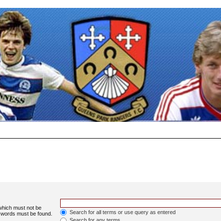
 which must not be
Search for all terms or use query as entered
e words must be found.
Search for any terms