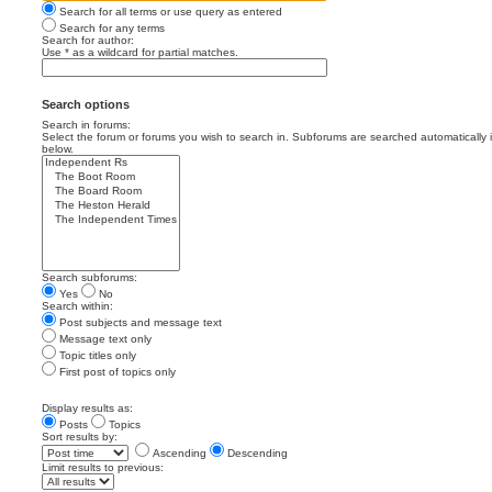
Search for all terms or use query as entered
Search for any terms
Search for author:
Use * as a wildcard for partial matches.
Search options
Search in forums:
Select the forum or forums you wish to search in. Subforums are searched automatically 
below.
Search subforums:
Yes
No
Search within:
Post subjects and message text
Message text only
Topic titles only
First post of topics only
Display results as:
Posts
Topics
Sort results by:
Ascending
Descending
Limit results to previous: