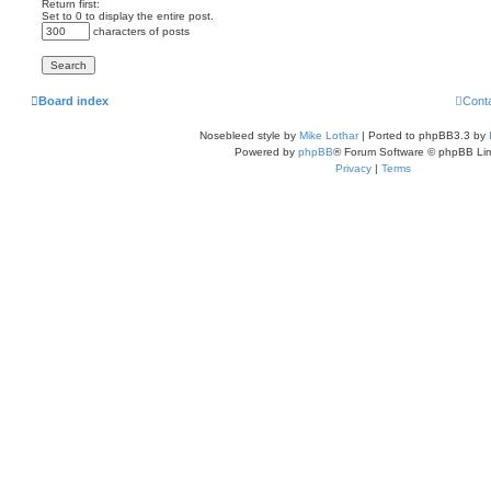
Return first:
Set to 0 to display the entire post.
characters of posts
Board index
Cont
Nosebleed style by
Mike Lothar
| Ported to phpBB3.3 by
Powered by
phpBB
® Forum Software © phpBB Lim
Privacy
|
Terms