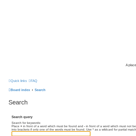
A place
Quick links
FAQ
Board index
Search
Search
Search query
Search for keywords:
Place
+
in front of a word which must be found and
-
in front of a word which must not be
into brackets if only one of the words must be found. Use * as a wildcard for partial matc