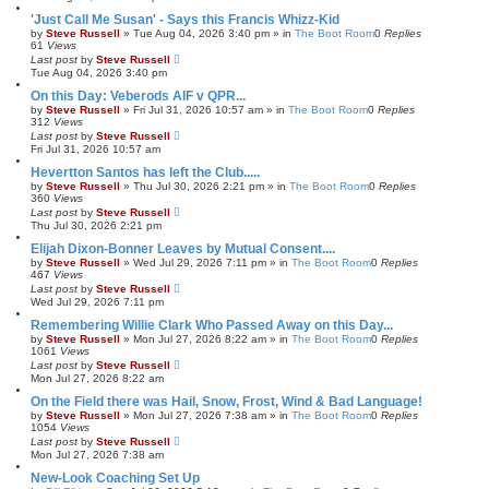
'Just Call Me Susan' - Says this Francis Whizz-Kid
by
Steve Russell
»
Tue Aug 04, 2026 3:40 pm
» in
The Boot Room
0
Replies
61
Views
Last post
by
Steve Russell
Tue Aug 04, 2026 3:40 pm
On this Day: Veberods AIF v QPR...
by
Steve Russell
»
Fri Jul 31, 2026 10:57 am
» in
The Boot Room
0
Replies
312
Views
Last post
by
Steve Russell
Fri Jul 31, 2026 10:57 am
Hevertton Santos has left the Club.....
by
Steve Russell
»
Thu Jul 30, 2026 2:21 pm
» in
The Boot Room
0
Replies
360
Views
Last post
by
Steve Russell
Thu Jul 30, 2026 2:21 pm
Elijah Dixon-Bonner Leaves by Mutual Consent....
by
Steve Russell
»
Wed Jul 29, 2026 7:11 pm
» in
The Boot Room
0
Replies
467
Views
Last post
by
Steve Russell
Wed Jul 29, 2026 7:11 pm
Remembering Willie Clark Who Passed Away on this Day...
by
Steve Russell
»
Mon Jul 27, 2026 8:22 am
» in
The Boot Room
0
Replies
1061
Views
Last post
by
Steve Russell
Mon Jul 27, 2026 8:22 am
On the Field there was Hail, Snow, Frost, Wind & Bad Language!
by
Steve Russell
»
Mon Jul 27, 2026 7:38 am
» in
The Boot Room
0
Replies
1054
Views
Last post
by
Steve Russell
Mon Jul 27, 2026 7:38 am
New-Look Coaching Set Up