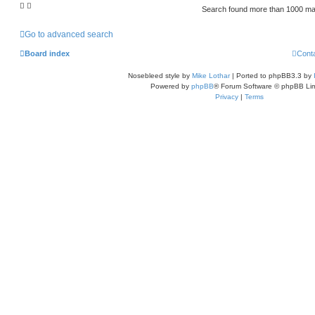
Search found more than 1000 m
Go to advanced search
Board index
Cont
Nosebleed style by
Mike Lothar
| Ported to phpBB3.3 by
Powered by
phpBB
® Forum Software © phpBB Lim
Privacy
|
Terms