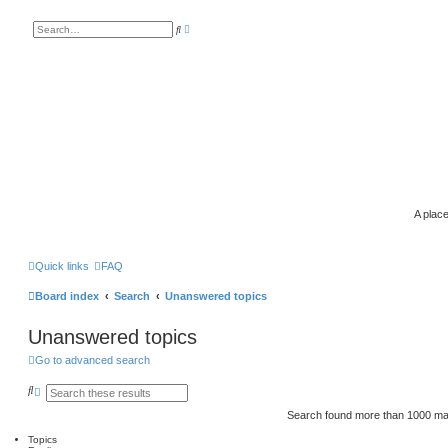
A
S
d
e
v
a
a
r
n
c
c
h
e
d
s
e
a
r
c
h
A place
Quick links
FAQ
Board index
Search
Unanswered topics
Unanswered topics
Go to advanced search
S
A
e
d
a
v
Search found more than 1000 m
r
a
c
n
Topics