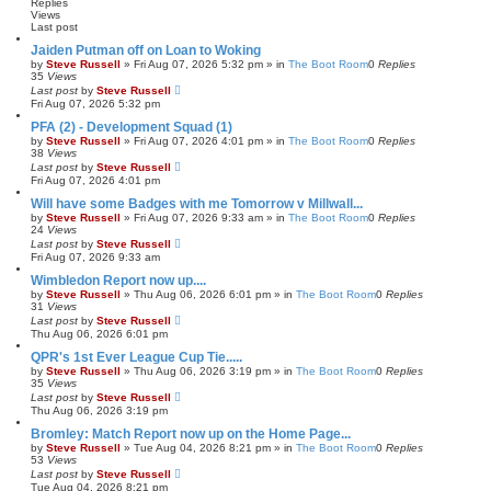
h
c
Replies
e
Views
Last post
d
s
Jaiden Putman off on Loan to Woking
e
by
Steve Russell
»
Fri Aug 07, 2026 5:32 pm
» in
The Boot Room
0
Replies
a
35
Views
r
Last post
by
Steve Russell
c
Fri Aug 07, 2026 5:32 pm
h
PFA (2) - Development Squad (1)
by
Steve Russell
»
Fri Aug 07, 2026 4:01 pm
» in
The Boot Room
0
Replies
38
Views
Last post
by
Steve Russell
Fri Aug 07, 2026 4:01 pm
Will have some Badges with me Tomorrow v Millwall...
by
Steve Russell
»
Fri Aug 07, 2026 9:33 am
» in
The Boot Room
0
Replies
24
Views
Last post
by
Steve Russell
Fri Aug 07, 2026 9:33 am
Wimbledon Report now up....
by
Steve Russell
»
Thu Aug 06, 2026 6:01 pm
» in
The Boot Room
0
Replies
31
Views
Last post
by
Steve Russell
Thu Aug 06, 2026 6:01 pm
QPR's 1st Ever League Cup Tie.....
by
Steve Russell
»
Thu Aug 06, 2026 3:19 pm
» in
The Boot Room
0
Replies
35
Views
Last post
by
Steve Russell
Thu Aug 06, 2026 3:19 pm
Bromley: Match Report now up on the Home Page...
by
Steve Russell
»
Tue Aug 04, 2026 8:21 pm
» in
The Boot Room
0
Replies
53
Views
Last post
by
Steve Russell
Tue Aug 04, 2026 8:21 pm