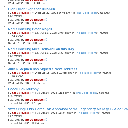
Wed Jul 22, 2026 10:48 am
Cian Dillon Signs for Dundalk...
by
Steve Russell
»
Wed Jul 22, 2026 9:46 am
» in
The Boot Room
0
Replies
843
Views
Last post
by
Steve Russell
Wed Jul 22, 2026 9:46 am
Remembering Peter Angell...
by
Steve Russell
»
Sat Jul 18, 2026 3:00 pm
» in
The Boot Room
0
Replies
1073
Views
Last post
by
Steve Russell
Sat Jul 18, 2026 3:00 pm
Remembering Mike Hellawell on this Day...
by
Steve Russell
»
Sat Jul 18, 2026 9:33 am
» in
The Boot Room
0
Replies
943
Views
Last post
by
Steve Russell
Sat Jul 18, 2026 9:33 am
Julien Stephen has Signed a New Contract..
by
Steve Russell
»
Wed Jul 15, 2026 10:55 am
» in
The Boot Room
0
Replies
1014
Views
Last post
by
Steve Russell
Wed Jul 15, 2026 10:55 am
Good Luck Murphy....
by
Steve Russell
»
Tue Jul 14, 2026 1:15 pm
» in
The Boot Room
0
Replies
880
Views
Last post
by
Steve Russell
Tue Jul 14, 2026 1:15 pm
'Attacking is his Game: An Appraisal of the Legendary Manager - Alec Sto
by
Steve Russell
»
Tue Jul 14, 2026 11:34 am
» in
The Boot Room
0
Replies
947
Views
Last post
by
Steve Russell
Tue Jul 14, 2026 11:34 am