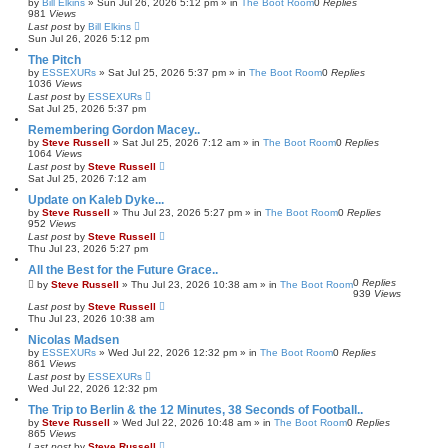
by
Bill Elkins
»
Sun Jul 26, 2026 5:12 pm
» in
The Boot Room
0
Replies
981
Views
Last post
by
Bill Elkins
Sun Jul 26, 2026 5:12 pm
The Pitch
by
ESSEXURs
»
Sat Jul 25, 2026 5:37 pm
» in
The Boot Room
0
Replies
1036
Views
Last post
by
ESSEXURs
Sat Jul 25, 2026 5:37 pm
Remembering Gordon Macey..
by
Steve Russell
»
Sat Jul 25, 2026 7:12 am
» in
The Boot Room
0
Replies
1064
Views
Last post
by
Steve Russell
Sat Jul 25, 2026 7:12 am
Update on Kaleb Dyke...
by
Steve Russell
»
Thu Jul 23, 2026 5:27 pm
» in
The Boot Room
0
Replies
952
Views
Last post
by
Steve Russell
Thu Jul 23, 2026 5:27 pm
All the Best for the Future Grace..
0
Replies
by
Steve Russell
»
Thu Jul 23, 2026 10:38 am
» in
The Boot Room
939
Views
Last post
by
Steve Russell
Thu Jul 23, 2026 10:38 am
Nicolas Madsen
by
ESSEXURs
»
Wed Jul 22, 2026 12:32 pm
» in
The Boot Room
0
Replies
861
Views
Last post
by
ESSEXURs
Wed Jul 22, 2026 12:32 pm
The Trip to Berlin & the 12 Minutes, 38 Seconds of Football..
by
Steve Russell
»
Wed Jul 22, 2026 10:48 am
» in
The Boot Room
0
Replies
865
Views
Last post
by
Steve Russell